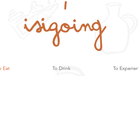
o Eat
To Drink
To Experie