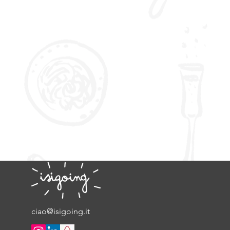
ciao@isigoing.it