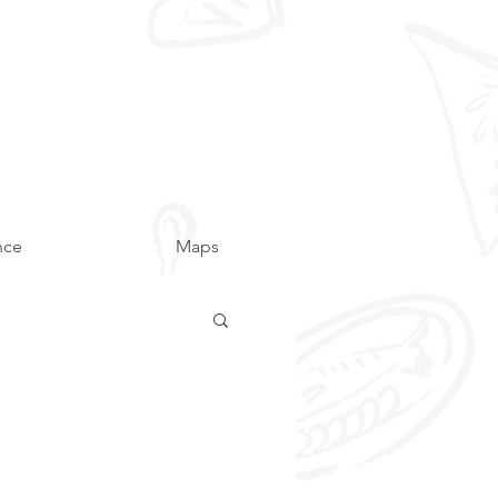
nce
Maps