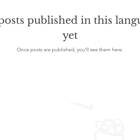
posts published in this lang
yet
Once posts are published, you’ll see them here.