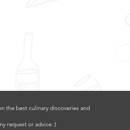
n the best culinary discoveries and
ny request or advice :)