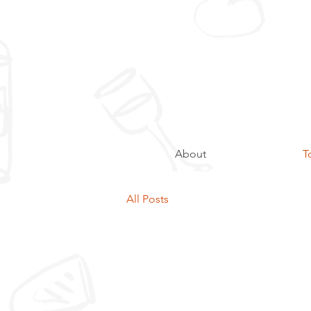
About
T
All Posts