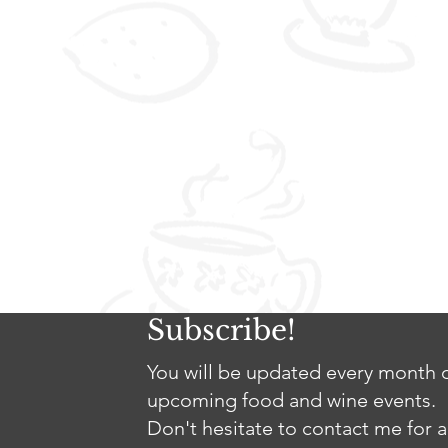
Subscribe!
You will be updated every month o
upcoming food and wine events.
Don't hesitate to contact me for a