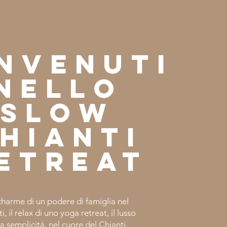
nvenuti
nello
slow
hianti
etreat
charme di un podere di famiglia nel
i, il relax di uno yoga retreat, il lusso
la semplicità, nel cuore del Chianti.