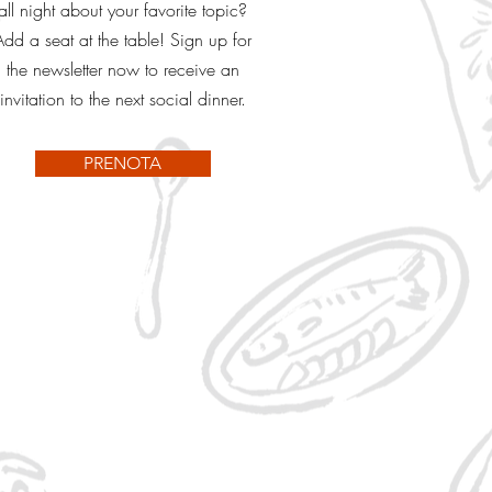
all night about your favorite topic?
Add a seat at the table! Sign up for
the newsletter now to receive an
invitation to the next social dinner.
PRENOTA