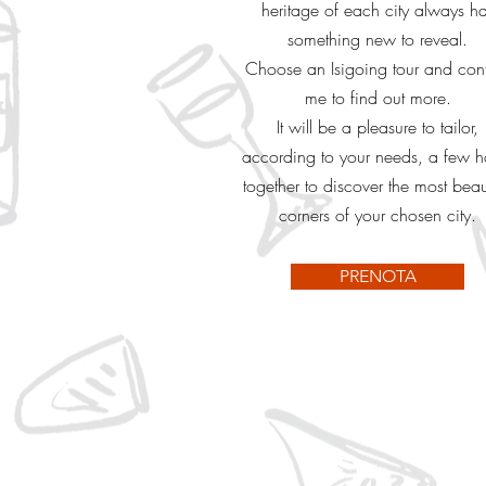
heritage of each city always h
something new to reveal.
Choose an Isigoing tour and con
me to find out more.
It will be a pleasure to tailor,
according to your needs, a few h
together to discover the most beaut
corners of your chosen city.
PRENOTA