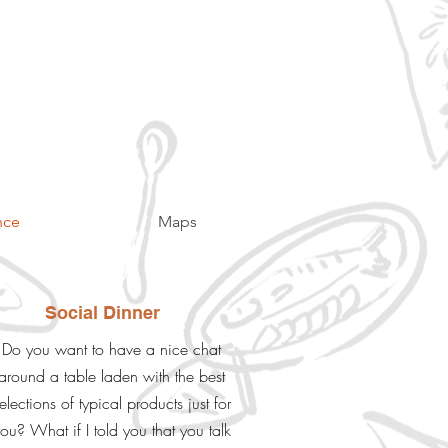
nce
Maps
Social Dinner
Do you want to have a nice chat
around a table laden with the best
elections of typical products just for
ou? What if I told you that you talk