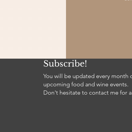
Subscribe!
You will be updated every month o
upcoming food and wine events.
Don't hesitate to contact me for a