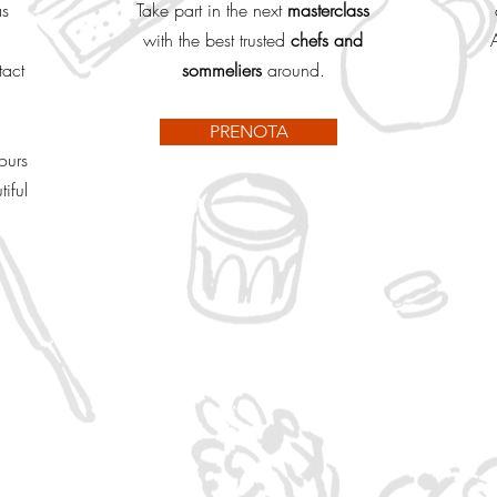
as
Take part in the next
masterclass
with the best trusted
chefs and
tact
sommeliers
around.
PRENOTA
ours
iful