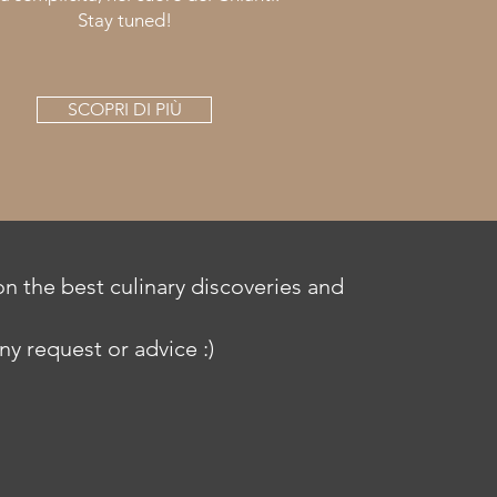
Stay tuned!
SCOPRI DI PIÙ
n the best culinary discoveries and
ny request or advice :)