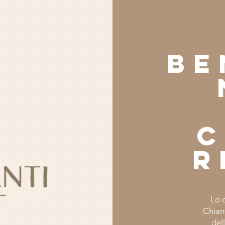
Be
c
r
Lo 
Chiant
del