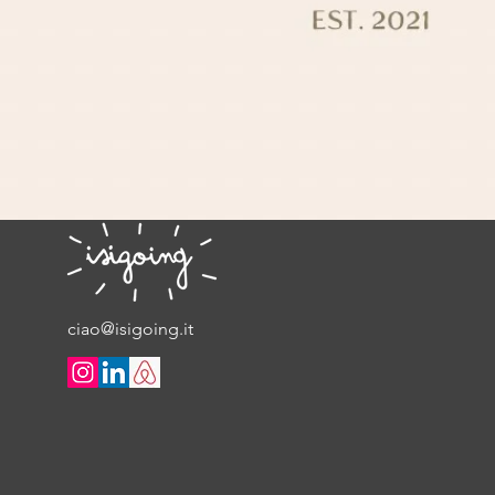
ciao@isigoing.it