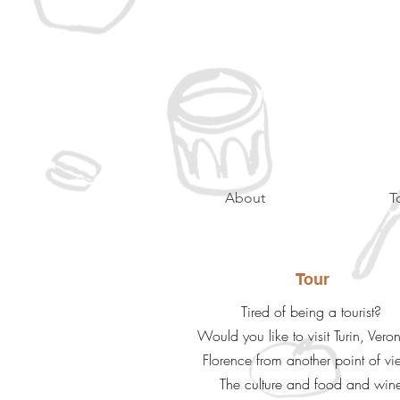
About
T
Tour
Tired of being a tourist?
Would you like to visit Turin, Vero
Florence from another point of v
The culture and food and win