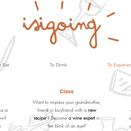
o Eat
To Drink
To Experie
Class
Want to impress your grandmother,
na or
friend or boyfriend with a
new
iew?
recipe
? Become
a wine expert
in
s
e
the blink of an eye?
y